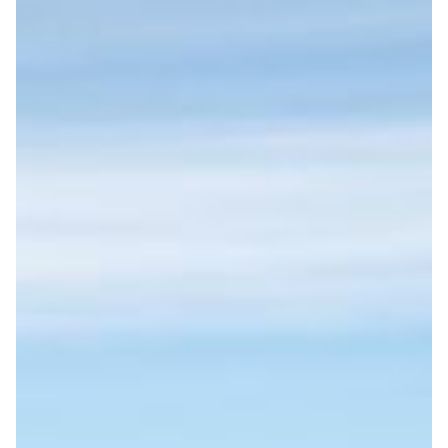
We measure and report our carbon footprint while
DESTINATIONS
encouraging responsible choices among travelers.
FINLAND
DENMARK
NORWAY
ICELAND
SWEDEN
MONTHLY SPECIALS
TRAINING: