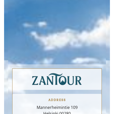
Supporting the local
By integrating
economy is an essential
environmental
part of our sustainability
responsibility, local
approach. We collaborate
engagement, and high-
closely with local
quality small-scale
entrepreneurs, family-
experiences, we aim to
owned businesses,
contribute to a more
cultural institutions, and
sustainable and resilient
community initiatives to
tourism future for Finland
ensure that tourism
and the Nordic region.
ADDRESS
Mannerheimintie 109
Helsinki
00280