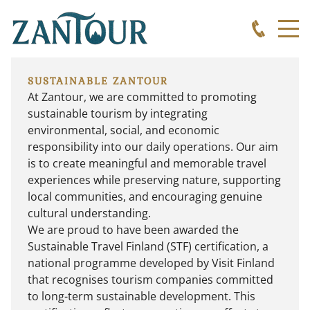
SUSTAINABLE ZANTOUR
At Zantour, we are committed to promoting
sustainable tourism by integrating
environmental, social, and economic
responsibility into our daily operations. Our aim
is to create meaningful and memorable travel
experiences while preserving nature, supporting
local communities, and encouraging genuine
cultural understanding.
We are proud to have been awarded the
Sustainable Travel Finland (STF)
certification, a
national programme developed by Visit Finland
that recognises tourism companies committed
to long-term sustainable development. This