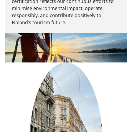
certification reflects our continuous efforts to
minimise environmental impact, operate
responsibly, and contribute positively to
Finland’s tourism future.