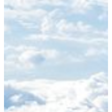
OUR COMMITMENT TO
SUSTAINABILITY
At Zantour, sustainability
benefits are distributed
is a fundamental principle
locally and contribute to
guiding our operations
long-term regional vitality.
and service design. As a
We also focus on social
Nordic destination
sustainability by
management company,
facilitating authentic
we are committed to
interactions between
promoting responsible
visitors and local society.
tourism that protects the
Through curated visits to
natural environment,
local organizations,
supports local
companies, schools, and
communities, and creates
cultural environments, we
meaningful cultural
promote mutual