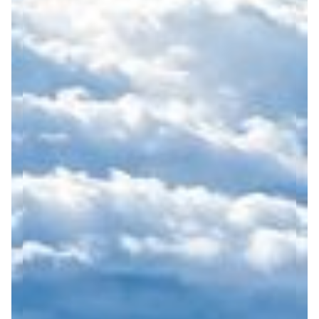
exchange.
understanding, inclusion,
We actively reduce our
and respect for Nordic
environmental footprint
values such as equality,
by operating small-group
trust, and wellbeing.
and private travel
Zantour is committed to
experiences, which help
continuous improvement
minimize overtourism,
and aligns its
reduce emissions per
development with
activity, and enable more
recognized sustainability
flexible, low-impact
frameworks such as the
itineraries. We prioritize
Sustainable Travel Finland
energy-efficient
(STF) programme. We
transportation solutions,
regularly review our
optimize route planning,
practices, set measurable
and encourage the use of
goals, and raise
environmentally
awareness among our
responsible
staff, partners, and clients
accommodations and
to encourage responsible
local service providers.
travel choices.