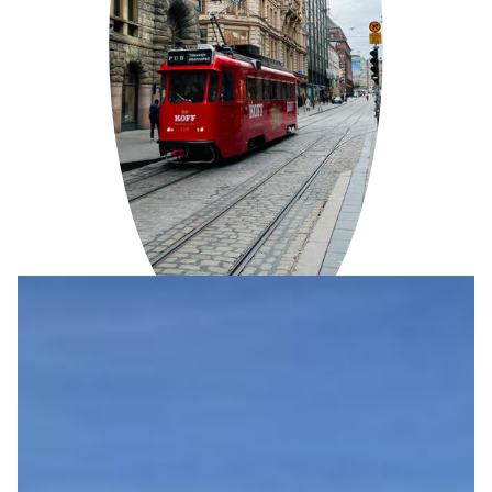
ENVIRONMENTAL PROTECTION
We reduce our carbon footprint by transitioning to
renewable energy sources and offering eco-friendly
transportation options such as electric bicycles and
electric cars.