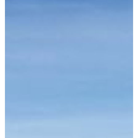
SUPPORTING LOCAL COMMUNITIES
By collaborating with local businesses and selling
eco-friendly products, we contribute to a sustainable
economy.
SOCIAL SUSTAINABILITY
We provide accessible services for all travelers,
including those with mobility challenges.
CULTURAL AND ENVIRONMENTAL RESPECT
We organize eco-tourism tours and educate visitors
on responsible travel principles.
REDUCING FOOD WASTE
We serve seasonal foods and actively promote
recycling.
START
CARBON FOOTPRINT MONITORING