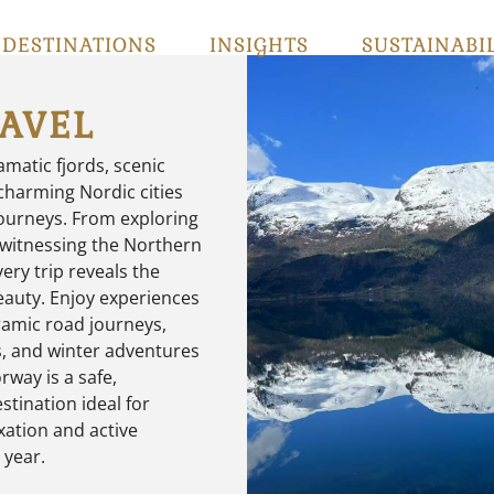
DESTINATIONS
INSIGHTS
SUSTAINABI
AVEL
matic fjords, scenic
harming Nordic cities
journeys. From exploring
 witnessing the Northern
very trip reveals the
beauty. Enjoy experiences
ramic road journeys,
ss, and winter adventures
rway is a safe,
stination ideal for
xation and active
 year.