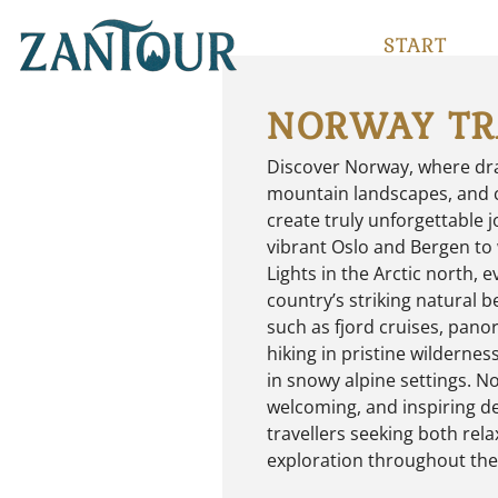
START
NORWAY TR
Discover Norway, where dra
mountain landscapes, and c
create truly unforgettable 
vibrant Oslo and Bergen to
Lights in the Arctic north, e
country’s striking natural 
such as fjord cruises, pano
hiking in pristine wilderne
in snowy alpine settings. No
welcoming, and inspiring de
travellers seeking both rela
exploration throughout the