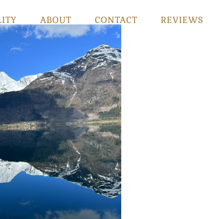
LITY
ABOUT
CONTACT
REVIEWS