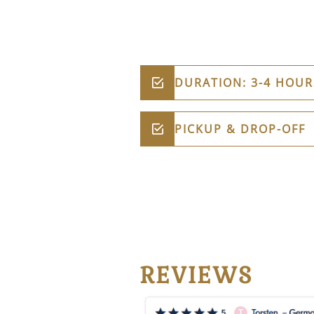
DURATION: 3-4 HOUR
PICKUP & DROP-OFF