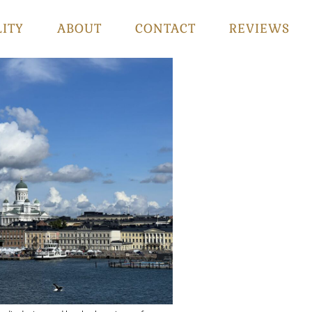
LITY
ABOUT
CONTACT
REVIEWS