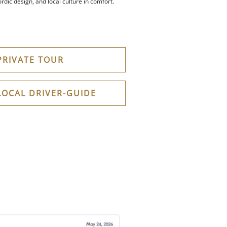
rdic design, and local culture in comfort.
PRIVATE TOUR
LOCAL DRIVER-GUIDE