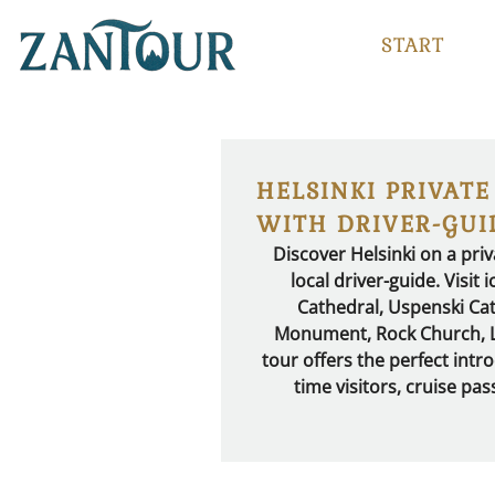
START
HELSINKI PRIVATE
WITH DRIVER-GUI
Discover Helsinki on a priv
local driver-guide. Visit
Cathedral, Uspenski Cat
Monument, Rock Church, Lö
tour offers the perfect introd
time visitors, cruise pa