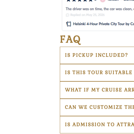
FAQ
IS PICKUP INCLUDED?
IS THIS TOUR SUITABLE
WHAT IF MY CRUISE AR
CAN WE CUSTOMIZE THE
IS ADMISSION TO ATTR