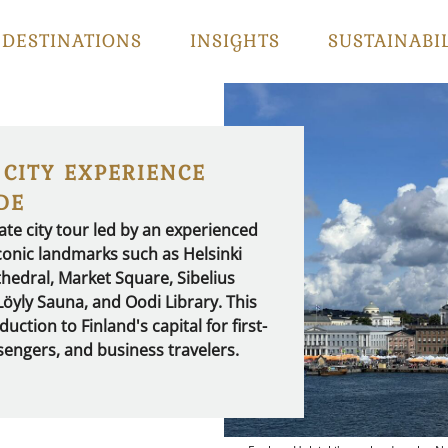
DESTINATIONS
INSIGHTS
SUSTAINABI
 CITY EXPERIENCE
DE
ate city tour led by an experienced
 iconic landmarks such as Helsinki
hedral, Market Square, Sibelius
yly Sauna, and Oodi Library. This
uction to Finland's capital for first-
ssengers, and business travelers.