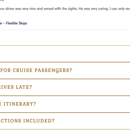
 FOR CRUISE PASSENGERS?
RIVES LATE?
 ITINERARY?
ACTIONS INCLUDED?