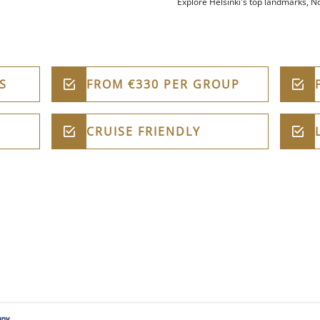
Explore Helsinki's top landmarks, No
S
FROM €330 PER GROUP
CRUISE FRIENDLY