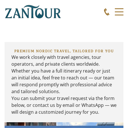
PREMIUM NORDIC TRAVEL, TAILORED FOR YOU
We work closely with travel agencies, tour
operators, and private clients worldwide.
Whether you have a full itinerary ready or just
an initial idea, feel free to reach out — our team
will respond promptly with professional advice
and tailored solutions.
You can submit your travel request via the form
below, or contact us by email or WhatsApp — we
will design a customized journey for you.