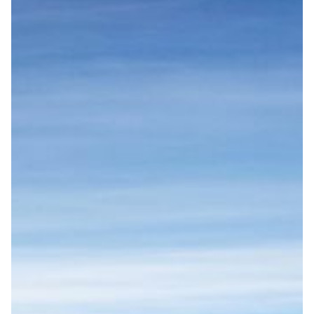
START
DESTINATIONS
FINLAND
DENMARK
NORWAY
ICELAND