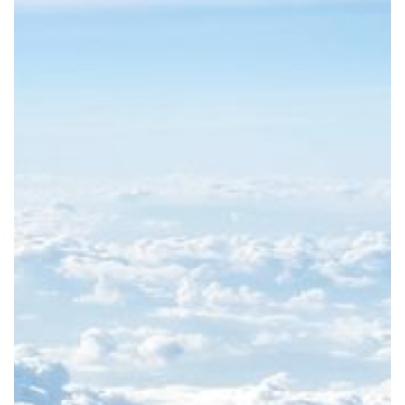
SWEDEN
MONTHLY SPECIALS
MULTIDESTINATIONS
INSIGHTS
SUSTAINABILITY
ABOUT
I have read and understand the privacy policy.