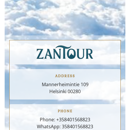
CONTACT
REVIEWS
CUSTOMIZE
ADDRESS
Mannerheimintie 109
Helsinki
00280
PHONE
Phone:
+358401568823
WhatsApp: 358401568823